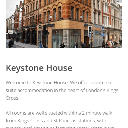
Keystone House
Welcome to Keystone House. We offer private en-
suite accommodation in the heart of London’s Kings
Cross.
All rooms are well situated within a 2 minute walk
from Kings Cross and St Pancras stations, with