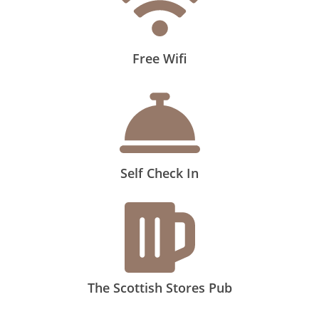
Free Wifi
Self Check In
The Scottish Stores Pub