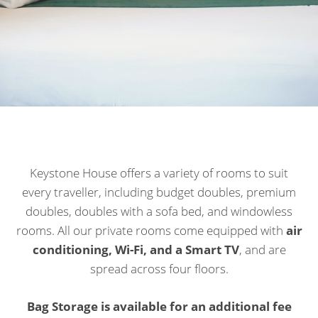
Keystone House offers a variety of rooms to suit
every traveller, including budget doubles, premium
doubles, doubles with a sofa bed, and windowless
rooms. All our private rooms come equipped with
air
conditioning, Wi-Fi, and a Smart TV
, and are
spread across four floors.
Bag Storage is available for an additional fee