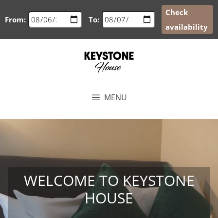
Check
From:
To:
availability
Skip
to
content
MENU
WELCOME TO KEYSTONE
HOUSE