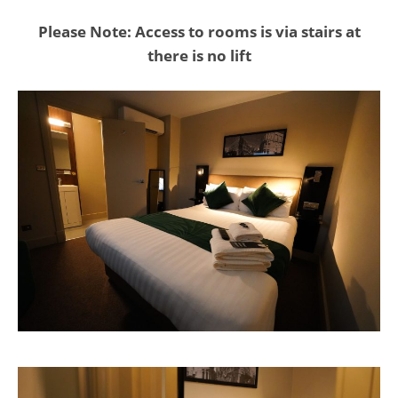
Please Note: Access to rooms is via stairs at
there is no lift