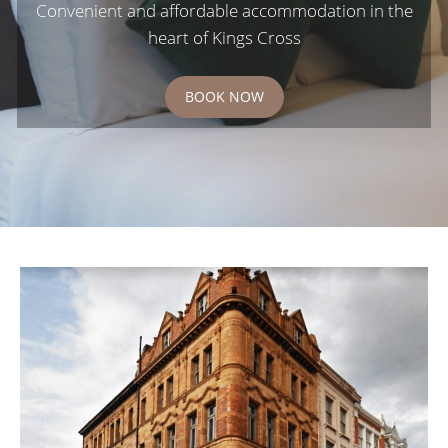
Convenient and affordable accommodation in the
heart of Kings Cross
BOOK NOW