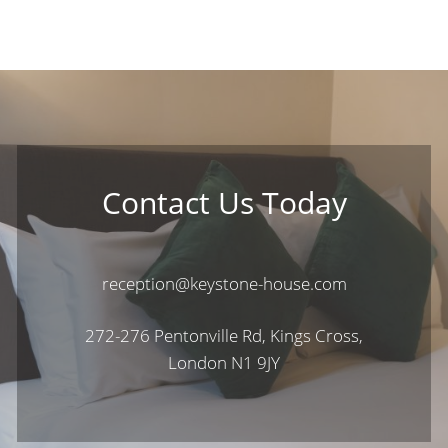
Contact Us Today
reception@keystone-house.com
272-276 Pentonville Rd, Kings Cross,
London N1 9JY