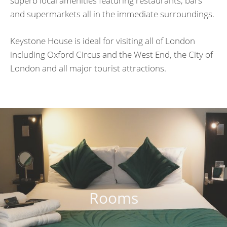
superb local amenities featuring restaurants, bars
and supermarkets all in the immediate surroundings.
Keystone House is ideal for visiting all of London
including Oxford Circus and the West End, the City of
London and all major tourist attractions.
Rooms