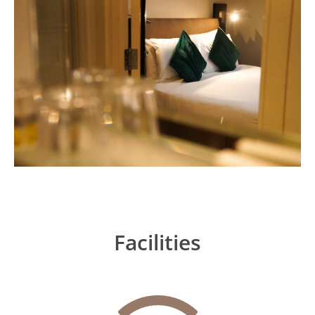
Facilities